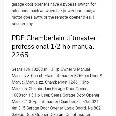
garage door openers have a bypass switch for
situations such as when the power goes out, a
motor goes awry, or the remote opener dies. i
secured my.
PDF Chamberlain liftmaster
professional 1/2 hp manual
2265.
Sears 139 18203sr 1 3 Hp Owner S Manual
Manualzz. Chamberlain Liftmaster 3265cm User S
Manual Manualzz. Chamberlain 1246 1 3hp
Manuals. Chamberlain Garage Door Opener
1000sdr 1 3 Hp User. Sears Garage Door Opener
Manual 1 3 Hp. Liftmaster Chamberlain 41a5021
4m 315 Garage Door Opener Logic Board. Na 8021
Garage Door Opener Diagram On Liftmaster.