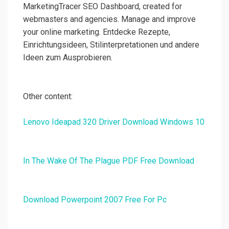
MarketingTracer SEO Dashboard, created for
webmasters and agencies. Manage and improve
your online marketing. Entdecke Rezepte,
Einrichtungsideen, Stilinterpretationen und andere
Ideen zum Ausprobieren.
Other content:
Lenovo Ideapad 320 Driver Download Windows 10
In The Wake Of The Plague PDF Free Download
Download Powerpoint 2007 Free For Pc