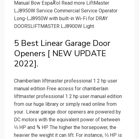
Manual Bow EspaÃ'ol Read more LiftMaster
LJ8950W Service Commercial Service Operator
Long-LJ8950W with built-in Wi-Fi for DRAY
DOORSLIFTMASTER LJ8900W Light.
5 Best Linear Garage Door
Openers [ NEW UPDATE
2022].
Chamberlain liftmaster professional 1 2 hp user
manual edition Free access for chamberlain
liftmaster professional 1 2 hp user manual edition
from our huge library or simply read online from
your.. Linear garage door openers are powered by
DC motors with the equivalent power of between
⅓ HP and ¾ HP. The higher the horsepower, the
heavier the weight it can lift. For instance, ⅓ HP is