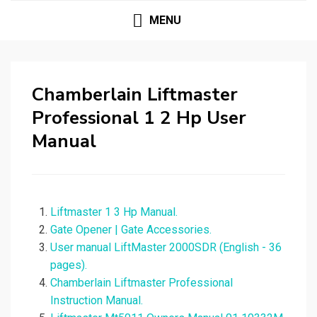
MENU
Chamberlain Liftmaster
Professional 1 2 Hp User
Manual
Liftmaster 1 3 Hp Manual.
Gate Opener | Gate Accessories.
User manual LiftMaster 2000SDR (English - 36
pages).
Chamberlain Liftmaster Professional
Instruction Manual.