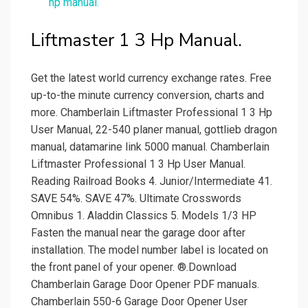
hp manual.
Liftmaster 1 3 Hp Manual.
Get the latest world currency exchange rates. Free
up-to-the minute currency conversion, charts and
more. Chamberlain Liftmaster Professional 1 3 Hp
User Manual, 22-540 planer manual, gottlieb dragon
manual, datamarine link 5000 manual. Chamberlain
Liftmaster Professional 1 3 Hp User Manual.
Reading Railroad Books 4. Junior/Intermediate 41.
SAVE 54%. SAVE 47%. Ultimate Crosswords
Omnibus 1. Aladdin Classics 5. Models 1/3 HP
Fasten the manual near the garage door after
installation. The model number label is located on
the front panel of your opener. ®.Download
Chamberlain Garage Door Opener PDF manuals.
Chamberlain 550-6 Garage Door Opener User