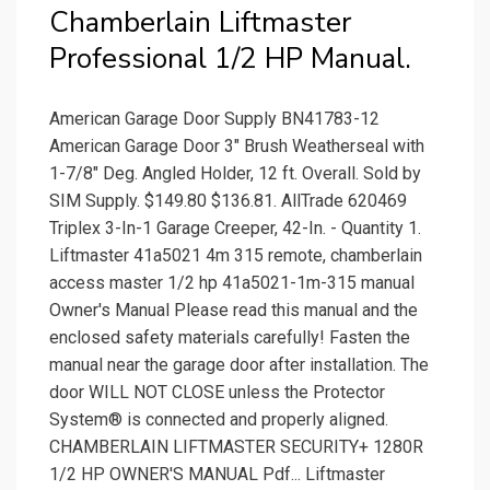
Chamberlain Liftmaster
Professional 1/2 HP Manual.
American Garage Door Supply BN41783-12
American Garage Door 3" Brush Weatherseal with
1-7/8" Deg. Angled Holder, 12 ft. Overall. Sold by
SIM Supply. $149.80 $136.81. AllTrade 620469
Triplex 3-In-1 Garage Creeper, 42-In. - Quantity 1.
Liftmaster 41a5021 4m 315 remote, chamberlain
access master 1/2 hp 41a5021-1m-315 manual
Owner's Manual Please read this manual and the
enclosed safety materials carefully! Fasten the
manual near the garage door after installation. The
door WILL NOT CLOSE unless the Protector
System® is connected and properly aligned.
CHAMBERLAIN LIFTMASTER SECURITY+ 1280R
1/2 HP OWNER'S MANUAL Pdf... Liftmaster