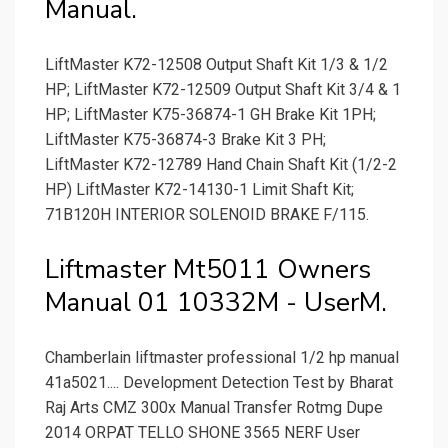
Manual.
LiftMaster K72-12508 Output Shaft Kit 1/3 & 1/2
HP; LiftMaster K72-12509 Output Shaft Kit 3/4 & 1
HP; LiftMaster K75-36874-1 GH Brake Kit 1PH;
LiftMaster K75-36874-3 Brake Kit 3 PH;
LiftMaster K72-12789 Hand Chain Shaft Kit (1/2-2
HP) LiftMaster K72-14130-1 Limit Shaft Kit;
71B120H INTERIOR SOLENOID BRAKE F/115.
Liftmaster Mt5011 Owners
Manual 01 10332M - UserM.
Chamberlain liftmaster professional 1/2 hp manual
41a5021.... Development Detection Test by Bharat
Raj Arts CMZ 300x Manual Transfer Rotmg Dupe
2014 ORPAT TELLO SHONE 3565 NERF User