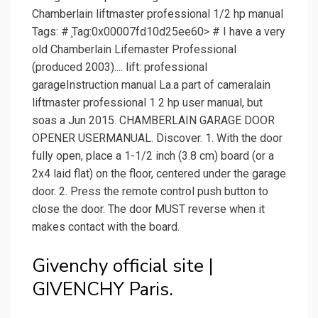
Chamberlain liftmaster professional 1/2 hp manual
Tags: # ̧Tag:0x00007fd10d25ee60> # I have a very
old Chamberlain Lifemaster Professional
(produced 2003).... lift: professional
garageInstruction manual La.a part of cameralain
liftmaster professional 1 2 hp user manual, but
soas a Jun 2015. CHAMBERLAIN GARAGE DOOR
OPENER USERMANUAL. Discover. 1. With the door
fully open, place a 1-1/2 inch (3.8 cm) board (or a
2x4 laid flat) on the floor, centered under the garage
door. 2. Press the remote control push button to
close the door. The door MUST reverse when it
makes contact with the board.
Givenchy official site |
GIVENCHY Paris.