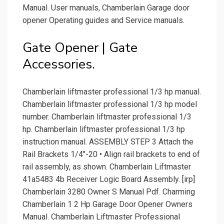
Manual. User manuals, Chamberlain Garage door
opener Operating guides and Service manuals.
Gate Opener | Gate
Accessories.
Chamberlain liftmaster professional 1/3 hp manual.
Chamberlain liftmaster professional 1/3 hp model
number. Chamberlain liftmaster professional 1/3
hp. Chamberlain liftmaster professional 1/3 hp
instruction manual. ASSEMBLY STEP 3 Attach the
Rail Brackets 1/4"-20 • Align rail brackets to end of
rail assembly, as shown. Chamberlain Liftmaster
41a5483 4b Receiver Logic Board Assembly. [irp]
Chamberlain 3280 Owner S Manual Pdf. Charming
Chamberlain 1 2 Hp Garage Door Opener Owners
Manual. Chamberlain Liftmaster Professional