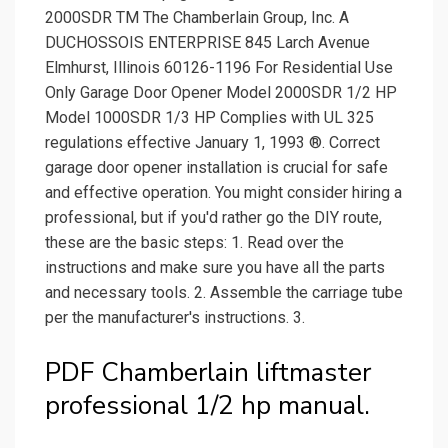
2000SDR TM The Chamberlain Group, Inc. A
DUCHOSSOIS ENTERPRISE 845 Larch Avenue
Elmhurst, Illinois 60126-1196 For Residential Use
Only Garage Door Opener Model 2000SDR 1/2 HP
Model 1000SDR 1/3 HP Complies with UL 325
regulations effective January 1, 1993 ®. Correct
garage door opener installation is crucial for safe
and effective operation. You might consider hiring a
professional, but if you'd rather go the DIY route,
these are the basic steps: 1. Read over the
instructions and make sure you have all the parts
and necessary tools. 2. Assemble the carriage tube
per the manufacturer's instructions. 3.
PDF Chamberlain liftmaster
professional 1/2 hp manual.