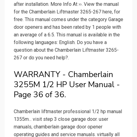
after installation. More Info At ››. View the manual
for the Chamberlain Liftmaster 3265-267 here, for
free. This manual comes under the category Garage
door openers and has been rated by 1 people with
an average of a 6.5. This manual is available in the
following languages: English. Do you have a
question about the Chamberlain Liftmaster 3265-
267 or do you need help?.
WARRANTY - Chamberlain
3255M 1/2 HP User Manual -
Page 36 of 36.
Chamberlain liftmaster professional 1/2 hp manual
1355m... visit step 3 close garage door. user
manuals, chamberlain garage door opener
operating guides and service manuals. virtually all