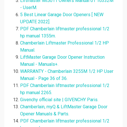
Liftmaster Mt5011 Owners Manual 01 10332M
- UserM.
5 Best Linear Garage Door Openers [ NEW
UPDATE 2022].
PDF Chamberlain liftmaster professional 1/2
hp manual 1355m.
Chamberlain Liftmaster Professional 1/2 HP
Manual.
LiftMaster Garage Door Opener Instruction
Manual - Manuals+.
WARRANTY - Chamberlain 3255M 1/2 HP User
Manual - Page 36 of 36.
PDF Chamberlain liftmaster professional 1/2
hp manual 2265.
Givenchy official site | GIVENCHY Paris.
Chamberlain, myQ & LiftMaster Garage Door
Opener Manuals & Parts.
PDF Chamberlain liftmaster professional 1/2