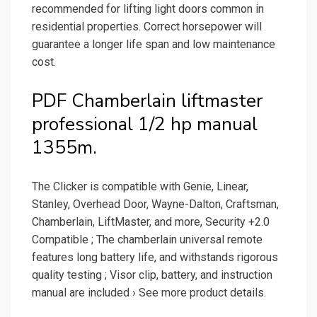
recommended for lifting light doors common in
residential properties. Correct horsepower will
guarantee a longer life span and low maintenance
cost.
PDF Chamberlain liftmaster
professional 1/2 hp manual
1355m.
The Clicker is compatible with Genie, Linear,
Stanley, Overhead Door, Wayne-Dalton, Craftsman,
Chamberlain, LiftMaster, and more, Security +2.0
Compatible ; The chamberlain universal remote
features long battery life, and withstands rigorous
quality testing ; Visor clip, battery, and instruction
manual are included › See more product details.