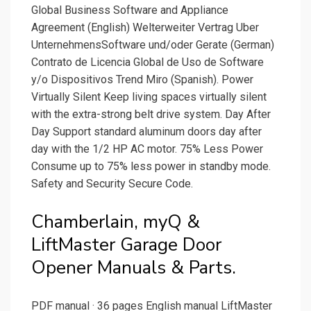
Global Business Software and Appliance
Agreement (English) Welterweiter Vertrag Uber
UnternehmensSoftware und/oder Gerate (German)
Contrato de Licencia Global de Uso de Software
y/o Dispositivos Trend Miro (Spanish). Power
Virtually Silent Keep living spaces virtually silent
with the extra-strong belt drive system. Day After
Day Support standard aluminum doors day after
day with the 1/2 HP AC motor. 75% Less Power
Consume up to 75% less power in standby mode.
Safety and Security Secure Code.
Chamberlain, myQ &
LiftMaster Garage Door
Opener Manuals & Parts.
PDF manual · 36 pages English manual LiftMaster