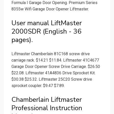
Formula I Garage Door Opening. Premium Series
8355w Wifi Garage Door Opener Liftmaster.
User manual LiftMaster
2000SDR (English - 36
pages).
Liftmaster Chamberlain 81C168 screw drive
carriage rack. $14.21 $11.84. Liftmaster 41C4677
Garage Door Opener Screw Drive Carriage. $26.50
$22.08. Liftmaster 41A4836 Drive Sprocket Kit.
$30.38 $25.32. Liftmaster 25C20 Screw drive
sprocket coupler. $9.47 $7.89.
Chamberlain Liftmaster
Professional Instruction