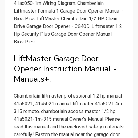
41ac050-1m Wiring Diagram. Chamberlain
Liftmaster Formula 1 Garage Door Opener Manual -
Bios Pics. LiftMaster Chamberlain 1/2 HP Chain
Drive Garage Door Opener - CG40D. Liftmaster 1 2
Hp Security Plus Garage Door Opener Manual -
Bios Pics.
LiftMaster Garage Door
Opener Instruction Manual -
Manuals+.
Chamberlain liftmaster professional 1 2 hp manual
41a5021, 41a5021 manual, liftmaster 41a5021 4m
315 remote, chamberlain access master 1/2 hp
41a5021-1m-315 manual Owner's Manual Please
read this manual and the enclosed safety materials
carefully! Fasten the manual near the garage door