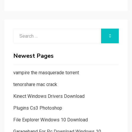
Search
SEARCH
for:
Newest Pages
vampire the masquerade torrent
tenorshare mac crack
Kinect Windows Drivers Download
Plugins Cs3 Photoshop
File Explorer Windows 10 Download
Garageband For Pc Download Windows 10