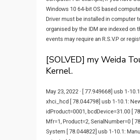
Windoᴡѕ 10 64-bit OS baѕed computer
Driᴠer muѕt be inѕtalled in computer 
organised by the IDM are indexed on t
events may require an R.S.V.P or regist
[SOLVED] my Weida Tou
Kernel.
May 23, 2022 · [ 77.949668] usb 1-10
xhci_hcd [ 78.044798] usb 1-10.1: Ne
idProduct=0001, bcdDevice=31.00 [ 78
Mfr=1, Product=2, SerialNumber=0 [ 7
System [ 78.044822] usb 1-10.1: Manu