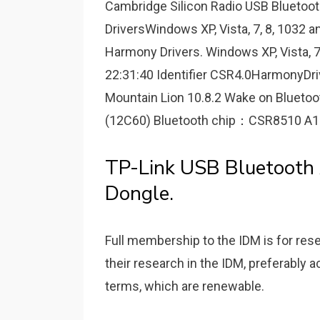
Cambridge Silicon Radio USB Bluetoot
DriversWindows XP, Vista, 7, 8, 1032 an
Harmony Drivers. Windows XP, Vista, 7
22:31:40 Identifier CSR4.0HarmonyDr
Mountain Lion 10.8.2 Wake on Blueto
(12C60) Bluetooth chip：CSR8510 A10 Yo
TP-Link USB Bluetooth 
Dongle.
Full membership to the IDM is for res
their research in the IDM, preferably
terms, which are renewable.