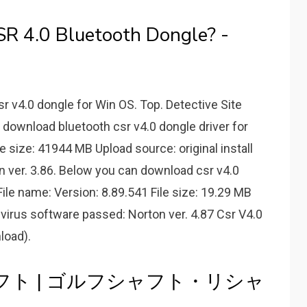
SR 4.0 Bluetooth Dongle? -
sr v4.0 dongle for Win OS. Top. Detective Site
download bluetooth csr v4.0 dongle driver for
e size: 41944 MB Upload source: original install
n ver. 3.86. Below you can download csr v4.0
ile name: Version: 8.89.541 File size: 19.29 MB
tivirus software passed: Norton ver. 4.87 Csr V4.0
load).
シャフト | ゴルフシャフト・リシャ