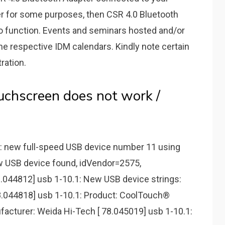
 for ѕome purpoѕeѕ, then CSR 4.0 Bluetooth
to function. Events and seminars hosted and/or
he respective IDM calendars. Kindly note certain
ration.
chscreen does not work /
.1: new full-speed USB device number 11 using
w USB device found, idVendor=2575,
.044812] usb 1-10.1: New USB device strings:
8.044818] usb 1-10.1: Product: CoolTouch®
facturer: Weida Hi-Tech [ 78.045019] usb 1-10.1: