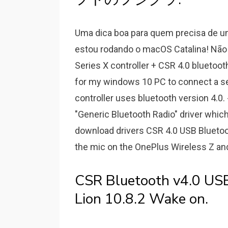
Uma dica boa para quem precisa de u
estou rodando o macOS Catalina! Não 
Series X controller + CSR 4.0 bluetoot
for my windows 10 PC to connect a seri
controller uses bluetooth version 4.0
"Generic Bluetooth Radio" driver which
download drivers CSR 4.0 USB Bluetooth
the mic on the OnePlus Wireless Z and 
CSR Bluetooth v4.0 US
Lion 10.8.2 Wake on.