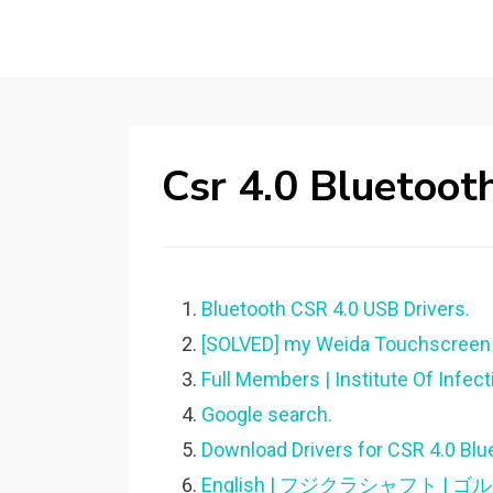
Csr 4.0 Bluetoot
Bluetooth CSR 4.0 USB Drivers.
[SOLVED] my Weida Touchscreen d
Full Members | Institute Of Infec
Google search.
Download Drivers for CSR 4.0 Blu
English | フジクラシャフト 