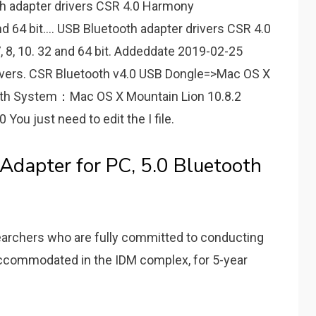
h adapter drivers CSR 4.0 Harmony
d 64 bit.... USB Bluetooth adapter drivers CSR 4.0
, 8, 10. 32 and 64 bit. Addeddate 2019-02-25
ivers. CSR Bluetooth v4.0 USB Dongle=>Mac OS X
oth System：Mac OS X Mountain Lion 10.8.2
u just need to edit the I file.
Adapter for PC, 5.0 Bluetooth
earchers who are fully committed to conducting
 accommodated in the IDM complex, for 5-year