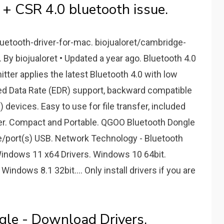
 + CSR 4.0 bluetooth issue.
luetooth-driver-for-mac. biojualoret/cambridge-
 By biojualoret • Updated a year ago. Bluetooth 4.0
ter applies the latest Bluetooth 4.0 with low
d Data Rate (EDR) support, backward compatible
x) devices. Easy to use for file transfer, included
er. Compact and Portable. QGOO Bluetooth Dongle
/port(s) USB. Network Technology - Bluetooth
Windows 11 x64 Drivers. Windows 10 64bit.
ndows 8.1 32bit.... Only install drivers if you are
gle - Download Drivers.