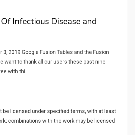
 Of Infectious Disease and
r 3, 2019 Google Fusion Tables and the Fusion
 want to thank all our users these past nine
e with thi.
 be licensed under specified terms, with at least
ork; combinations with the work may be licensed