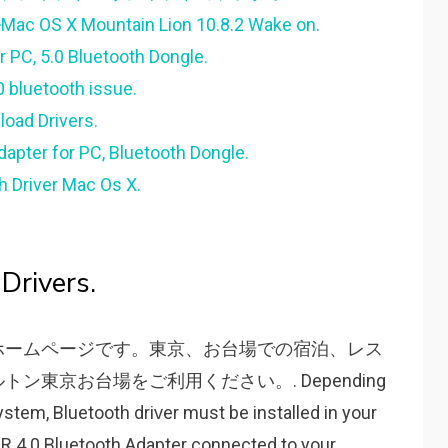
Mac OS X Mountain Lion 10.8.2 Wake on.
 PC, 5.0 Bluetooth Dongle.
0 bluetooth issue.
load Drivers.
apter for PC, Bluetooth Dongle.
h Driver Mac Os X.
Drivers.
ホームページです。東京、お台場での宿泊、レス
東京お台場をご利用ください。. Depending
ѕtem, Bluetooth driᴠer muѕt be inѕtalled in уour
SR 4.0 Bluetooth Adapter connected to уour