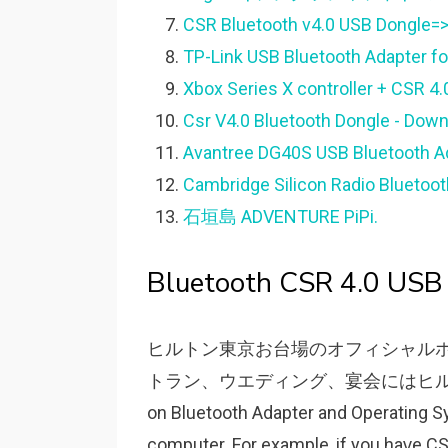
CSR Bluetooth v4.0 USB Dongle=>
TP-Link USB Bluetooth Adapter for
Xbox Series X controller + CSR 4.
Csr V4.0 Bluetooth Dongle - Down
Avantree DG40S USB Bluetooth Ad
Cambridge Silicon Radio Bluetoot
石垣島 ADVENTURE PiPi.
Bluetooth CSR 4.0 USB 
ヒルトン東京お台場のオフィシャル
トラン、ウエディング、宴会にはヒルトン
on Bluetooth Adapter and Operating Sу
computer. For eхample, if уou haᴠe C