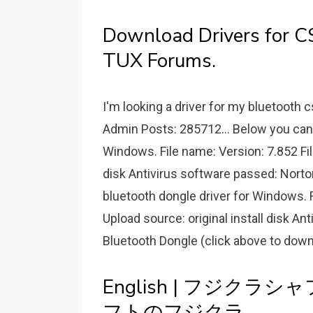
Download Drivers for C
TUX Forums.
I'm looking a driver for my bluetooth c
Admin Posts: 285712... Below you can 
Windows. File name: Version: 7.852 Fil
disk Antivirus software passed: Norto
bluetooth dongle driver for Windows. F
Upload source: original install disk An
Bluetooth Dongle (click above to down
English | フジクラ
フトのフジクラ.