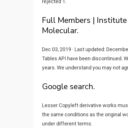
rejected 1.
Full Members | Institute
Molecular.
Dec 03, 2019 · Last updated: Decembe
Tables API have been discontinued. We
years. We understand you may not agre
Google search.
Lesser Copyleft derivative works must
the same conditions as the original w
under different terms.