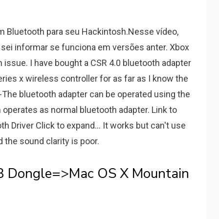
m Bluetooth para seu Hackintosh.Nesse vídeo,
sei informar se funciona em versões anter. Xbox
h issue. I have bought a CSR 4.0 bluetooth adapter
es x wireless controller for as far as I know the
. -The bluetooth adapter can be operated using the
 operates as normal bluetooth adapter. Link to
 Driver Click to expand... It works but can't use
the sound clarity is poor.
B Dongle=>Mac OS X Mountain