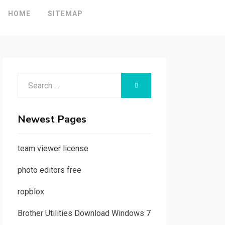
HOME
SITEMAP
Search
SEARCH
for:
Newest Pages
team viewer license
photo editors free
ropblox
Brother Utilities Download Windows 7