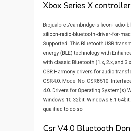
Xbox Series X controller
Biojualoret/cambridge-silicon-radio-b
silicon-radio-bluetooth-driver-for-mac.
Supported. This Bluetooth USB transmit
energy (BLE) technology with Enhance
with classic Bluetooth (1.x, 2.x, and 3.
CSR Harmony drivers for audio transf
CSR4.0. Model No. CSR8510. Interface
4.0. Drivers for Operating System(s) 
Windows 10 32bit. Windows 8.1 64bit. Wi
qualified to do so.
Csr V4.0 Bluetooth Don