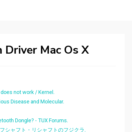
h Driver Mac Os X
oes not work / Kernel.
tious Disease and Molecular.
etooth Dongle? - TUX Forums.
| ゴルフシャフト・リシャフトのフジクラ.