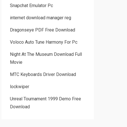
Snapchat Emulator Pc
internet download manager reg
Dragonseye PDF Free Download
Voloco Auto Tune Harmony For Pc
Night At The Museum Download Full
Movie
MTC Keyboards Driver Download
lockwiper
Unreal Tournament 1999 Demo Free
Download