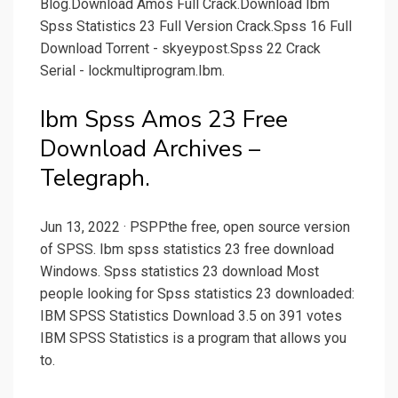
Blog.Download Amos Full Crack.Download Ibm
Spss Statistics 23 Full Version Crack.Spss 16 Full
Download Torrent - skyeypost.Spss 22 Crack
Serial - lockmultiprogram.Ibm.
Ibm Spss Amos 23 Free
Download Archives –
Telegraph.
Jun 13, 2022 · PSPPthe free, open source version
of SPSS. Ibm spss statistics 23 free download
Windows. Spss statistics 23 download Most
people looking for Spss statistics 23 downloaded:
IBM SPSS Statistics Download 3.5 on 391 votes
IBM SPSS Statistics is a program that allows you
to.