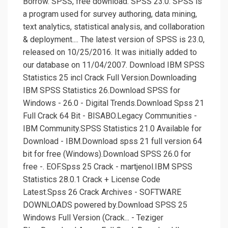
Borrow. SPSS, free download. SPSS 23.0: SPSS is
a program used for survey authoring, data mining,
text analytics, statistical analysis, and collaboration
& deployment.... The latest version of SPSS is 23.0,
released on 10/25/2016. It was initially added to
our database on 11/04/2007. Download IBM SPSS
Statistics 25 incl Crack Full Version.Downloading
IBM SPSS Statistics 26.Download SPSS for
Windows - 26.0 - Digital Trends.Download Spss 21
Full Crack 64 Bit - BISABO.Legacy Communities -
IBM Community.SPSS Statistics 21.0 Available for
Download - IBM.Download spss 21 full version 64
bit for free (Windows).Download SPSS 26.0 for
free -. EOF.Spss 25 Crack - martjenol.IBM SPSS
Statistics 28.0.1 Crack + License Code
Latest.Spss 26 Crack Archives - SOFTWARE
DOWNLOADS powered by.Download SPSS 25
Windows Full Version (Crack... - Teziger