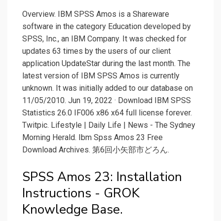
Overview. IBM SPSS Amos is a Shareware
software in the category Education developed by
SPSS, Inc., an IBM Company. It was checked for
updates 63 times by the users of our client
application UpdateStar during the last month. The
latest version of IBM SPSS Amos is currently
unknown. It was initially added to our database on
11/05/2010. Jun 19, 2022 · Download IBM SPSS
Statistics 26.0 IF006 x86 x64 full license forever.
Twitpic. Lifestyle | Daily Life | News - The Sydney
Morning Herald. Ibm Spss Amos 23 Free
Download Archives. 第6回小矢部市どろん.
SPSS Amos 23: Installation
Instructions - GROK
Knowledge Base.