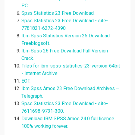
PC.
Spss Statistics 23 Free Download.
Spss Statistics 23 Free Download - site-
7781821-6272-4390.
Ibm Spss Statistics Version 25 Download:
Freeblogsoft.
Ibm Spss 26 Free Download Full Version
Crack.
Files for ibm-spss-statistics-23-version-64bit
- Internet Archive.
EOF.
Ibm Spss Amos 23 Free Download Archives –
Telegraph.
Spss Statistics 23 Free Download - site-
7611698-9731-300.
Download IBM SPSS Amos 24.0 full license
100% working forever.