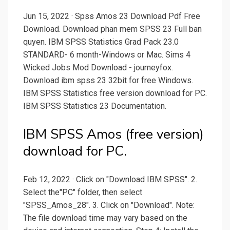
Jun 15, 2022 · Spss Amos 23 Download Pdf Free
Download. Download phan mem SPSS 23 Full ban
quyen. IBM SPSS Statistics Grad Pack 23.0
STANDARD- 6 month-Windows or Mac. Sims 4
Wicked Jobs Mod Download - journeyfox.
Download ibm spss 23 32bit for free Windows.
IBM SPSS Statistics free version download for PC.
IBM SPSS Statistics 23 Documentation.
IBM SPSS Amos (free version)
download for PC.
Feb 12, 2022 · Click on "Download IBM SPSS". 2.
Select the"PC" folder, then select
"SPSS_Amos_28". 3. Click on "Download". Note:
The file download time may vary based on the