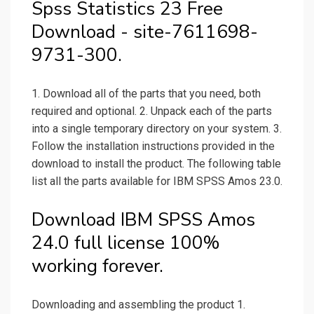
Spss Statistics 23 Free
Download - site-7611698-
9731-300.
1. Download all of the parts that you need, both
required and optional. 2. Unpack each of the parts
into a single temporary directory on your system. 3.
Follow the installation instructions provided in the
download to install the product. The following table
list all the parts available for IBM SPSS Amos 23.0.
Download IBM SPSS Amos
24.0 full license 100%
working forever.
Downloading and assembling the product 1.