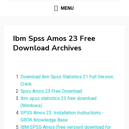
MENU
Ibm Spss Amos 23 Free
Download Archives
Download Ibm Spss Statistics 21 Full Version
Crack.
Spss Amos 23 Free Download.
Ibm spss statistics 23 free download
(Windows).
SPSS Amos 23: Installation Instructions -
GROK Knowledge Base.
IBM SPSS Amos (free version) download for