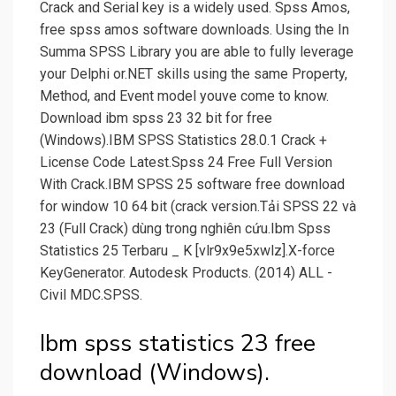
Crack and Serial key is a widely used. Spss Amos,
free spss amos software downloads. Using the In
Summa SPSS Library you are able to fully leverage
your Delphi or.NET skills using the same Property,
Method, and Event model youve come to know.
Download ibm spss 23 32 bit for free
(Windows).IBM SPSS Statistics 28.0.1 Crack +
License Code Latest.Spss 24 Free Full Version
With Crack.IBM SPSS 25 software free download
for window 10 64 bit (crack version.Tải SPSS 22 và
23 (Full Crack) dùng trong nghiên cứu.Ibm Spss
Statistics 25 Terbaru _ K [vlr9x9e5xwlz].X-force
KeyGenerator. Autodesk Products. (2014) ALL -
Civil MDC.SPSS.
Ibm spss statistics 23 free
download (Windows).