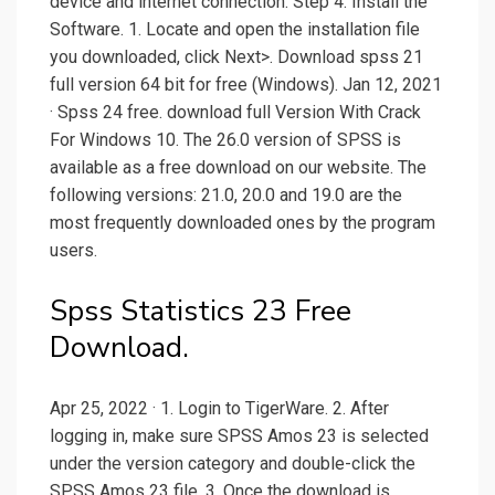
device and internet connection. Step 4: Install the
Software. 1. Locate and open the installation file
you downloaded, click Next>. Download spss 21
full version 64 bit for free (Windows). Jan 12, 2021
· Spss 24 free. download full Version With Crack
For Windows 10. The 26.0 version of SPSS is
available as a free download on our website. The
following versions: 21.0, 20.0 and 19.0 are the
most frequently downloaded ones by the program
users.
Spss Statistics 23 Free
Download.
Apr 25, 2022 · 1. Login to TigerWare. 2. After
logging in, make sure SPSS Amos 23 is selected
under the version category and double-click the
SPSS Amos 23 file. 3. Once the download is