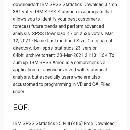
downloaded: IBM SPSS Statistics Download 3.4 on
381 votes IBM SPSS Statistics is a program that
allows you to identify your best customers,
forecast future trends and perform advanced
analysis. SPSS Download 3.7 on 2536 votes. Mar
12, 2021 · Name Last modified Size; Go to parent
directory: ibm-spss-statistics-23-version-
64bit_archive.torrent: 28-Mar-2021 21:13: 1.6K. To
sum up, IBM SPSS Amos is a comprehensive
application for anyone involved with statistical
analysis, but especially users who are also
accustomed to programming in VB and C#. Filed
under.
EOF.
IBM SPSS Statistics 25 Full (x 86) Free Download,