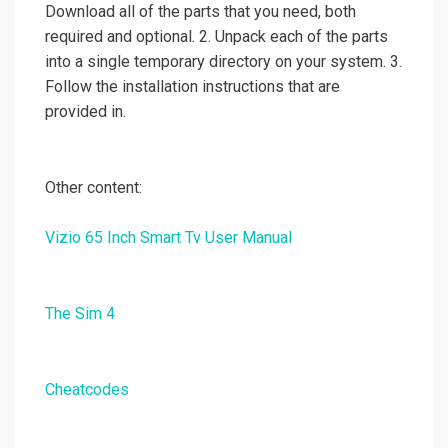
Download all of the parts that you need, both
required and optional. 2. Unpack each of the parts
into a single temporary directory on your system. 3.
Follow the installation instructions that are
provided in.
Other content:
Vizio 65 Inch Smart Tv User Manual
The Sim 4
Cheatcodes