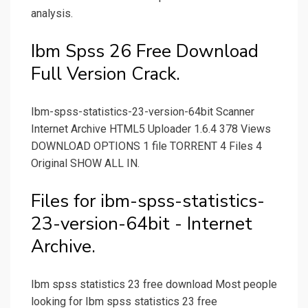
analysis.
Ibm Spss 26 Free Download
Full Version Crack.
Ibm-spss-statistics-23-version-64bit Scanner
Internet Archive HTML5 Uploader 1.6.4 378 Views
DOWNLOAD OPTIONS 1 file TORRENT 4 Files 4
Original SHOW ALL IN.
Files for ibm-spss-statistics-
23-version-64bit - Internet
Archive.
Ibm spss statistics 23 free download Most people
looking for Ibm spss statistics 23 free