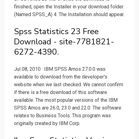
finished, open the Installer in your download folder.
(Named SPSS_A) 4. The Installation should appear.
Spss Statistics 23 Free
Download - site-7781821-
6272-4390.
Jul 08, 2010 · IBM SPSS Amos 27.0.0 was
available to download from the developer's
website when we last checked. We cannot confirm
if there is a free download of this software
available. The most popular versions of the IBM
SPSS Amos are 26.0, 23.0 and 22.0. The software
relates to Business Tools. This program was
originally created by IBM Corp.