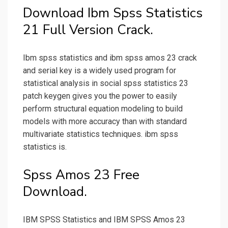
Download Ibm Spss Statistics
21 Full Version Crack.
Ibm spss statistics and ibm spss amos 23 crack
and serial key is a widely used program for
statistical analysis in social spss statistics 23
patch keygen gives you the power to easily
perform structural equation modeling to build
models with more accuracy than with standard
multivariate statistics techniques. ibm spss
statistics is.
Spss Amos 23 Free
Download.
IBM SPSS Statistics and IBM SPSS Amos 23