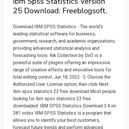
Ibm Spss Statistics Version
25 Download: Freeblogsoft.
Download IBM SPSS Statistics - The world's
leading statistical software for business,
government, research, and academic organizations,
providing advanced statistical analysis and
forecasting tools. Nik Collection by DxO is a
powerful suite of plugins offering an impressive
range of creative effects and innovative tools for
total editing control. Jun 18, 2022 · 5. Choose the
Authorized User License option, then click Next.
Ibm spss statistics 23 free download Most people
looking for Ibm spss statistics 23 free
downloaded: IBM SPSS Statistics Download 3.4 on
381 votes IBM SPSS Statistics is a program that
allows you to identify your best customers,
forecast future trends and perform advanced