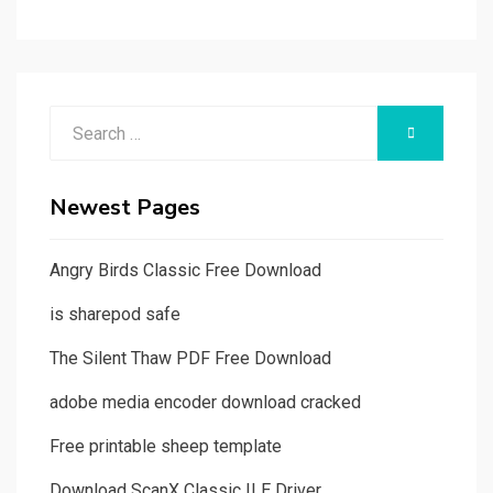
Search
SEARCH
for:
Newest Pages
Angry Birds Classic Free Download
is sharepod safe
The Silent Thaw PDF Free Download
adobe media encoder download cracked
Free printable sheep template
Download ScanX Classic ILE Driver